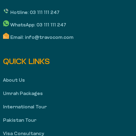
Hotline:
03 111 111 247
WhatsApp:
03 111 111 247
Email:
info@travocom.com
QUICK LINKS
About Us
Umrah Packages
International Tour
Pakistan Tour
Visa Consultancy