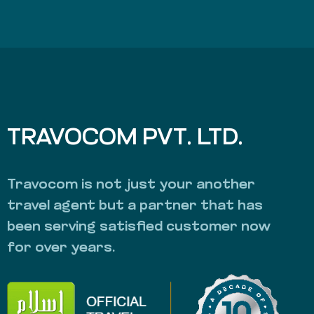
TRAVOCOM PVT. LTD.
Travocom is not just your another
travel agent but a partner that has
been serving satisfied customer now
for over years.