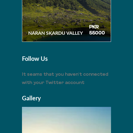
PKR
NARAN SKARDU VALLEY
55000
Follow Us
It seams that you haven't connected
with your Twitter account
Gallery