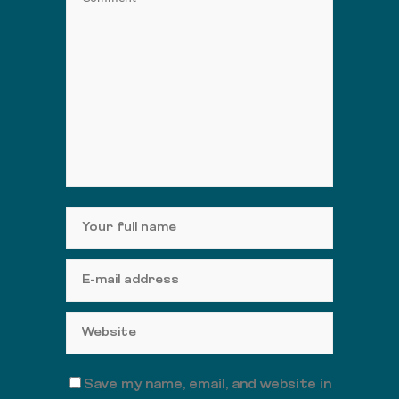
Save my name, email, and website in