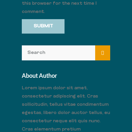
this browser for the next time I
comment.
About Author
Lorem ipsum dolor sit amet,
consectetur adipiscing elit. Cras
sollicitudin, tellus vitae condimentum
egestas, libero dolor auctor tellus, eu
consectetur neque elit quis nunc.
Cras elementum pretium