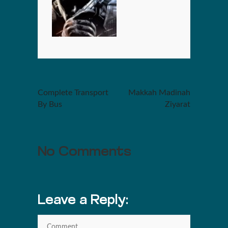
Complete Transport
Makkah Madinah
By Bus
Ziyarat
No Comments
Leave a Reply: