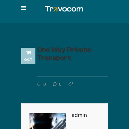
One Way Private
19
Transport
OCT
0
0
admin