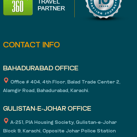
CONTACT INFO
BAHADURABAD OFFICE
Office # 404, 4th Floor, Balad Trade Center 2,
Alamgir Road, Bahadurabad, Karachi.
GULISTAN-E-JOHAR OFFICE
A-251, PIA Housing Society, Gulistan-e-Johar
Block 9, Karachi, Opposite Johar Police Station