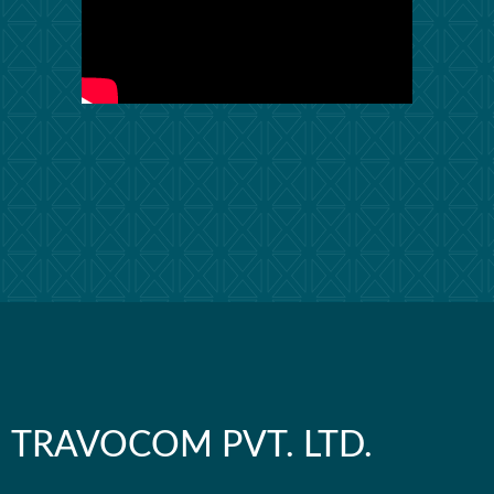
TRAVOCOM PVT. LTD.