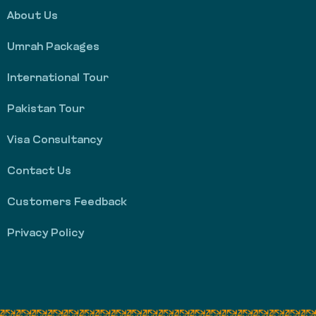
About Us
Umrah Packages
International Tour
Pakistan Tour
Visa Consultancy
Contact Us
Customers Feedback
Privacy Policy