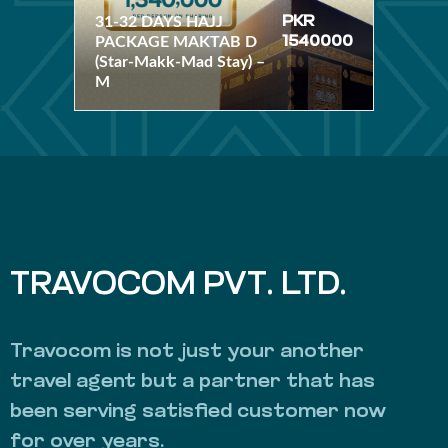
(Star-Makk-Mad Stay) –
31-32 DAYS HAJJ
PKR
M
PACKAGE MAKTAB D
1540000
(Star-Makk-Mad Stay) –
M
TRAVOCOM PVT. LTD.
Travocom is not just your another
travel agent but a partner that has
been serving satisfied customer now
for over years.