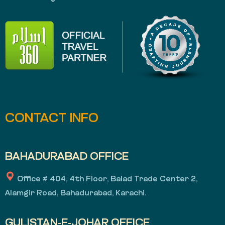
CONTACT INFO
BAHADURABAD OFFICE
Office # 404, 4th Floor, Balad Trade Center 2,
Alamgir Road, Bahadurabad, Karachi.
GULISTAN-E-JOHAR OFFICE