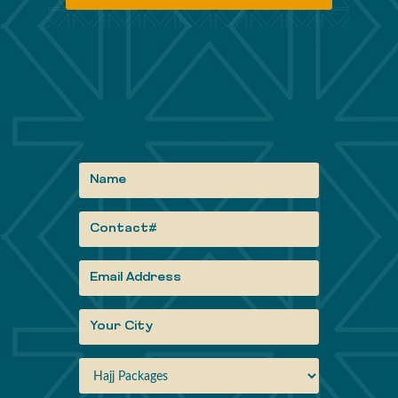
Informati
Gallery