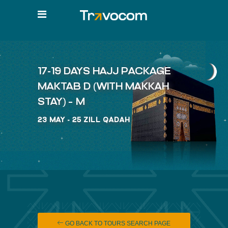
17-19 DAYS HAJJ PACKAGE
MAKTAB D (WITH MAKKAH
STAY) – M
23 MAY - 25 ZILL QADAH
GO BACK TO TOURS SEARCH PAGE