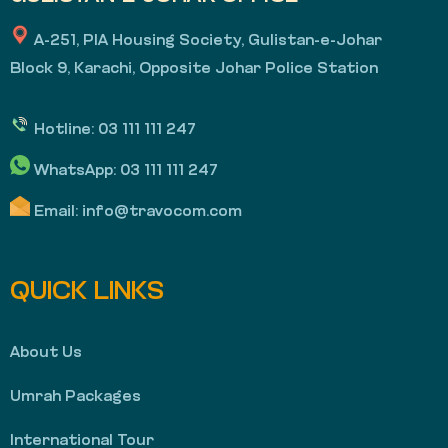
A-251, PIA Housing Society, Gulistan-e-Johar
Block 9, Karachi, Opposite Johar Police Station
Hotline:
03 111 111 247
WhatsApp:
03 111 111 247
Email:
info@travocom.com
QUICK LINKS
About Us
Umrah Packages
International Tour