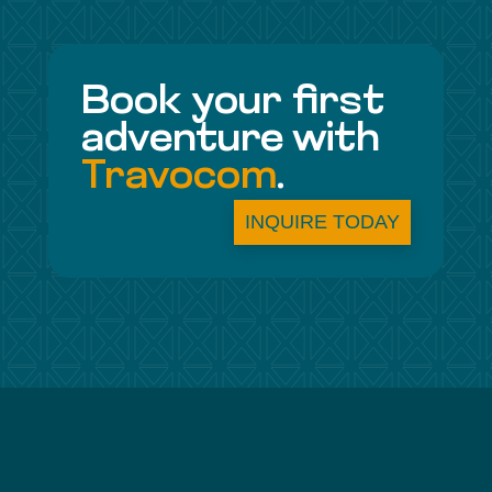
Book your first
adventure with
Travocom
.
INQUIRE TODAY