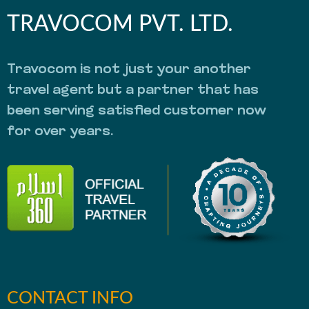
TRAVOCOM PVT. LTD.
Travocom is not just your another
travel agent but a partner that has
been serving satisfied customer now
for over years.
CONTACT INFO