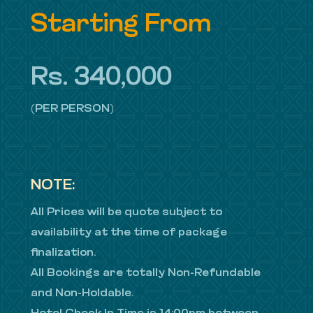
Starting From
Rs. 340,000
(PER PERSON)
NOTE:
All Prices will be quote subject to
availability at the time of package
finalization.
All Bookings are totally Non-Refundable
and Non-Holdable.