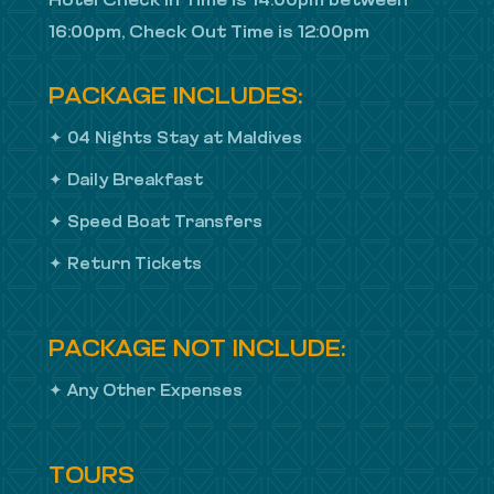
Hotel Check In Time is 14:00pm between
16:00pm, Check Out Time is 12:00pm
PACKAGE INCLUDES:
✦ 04 Nights Stay at Maldives
✦ Daily Breakfast
✦ Speed Boat Transfers
✦ Return Tickets
PACKAGE NOT INCLUDE:
✦ Any Other Expenses
TOURS