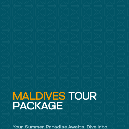
MALDIVES
TOUR
PACKAGE
Your Summer Paradise Awaits! Dive into