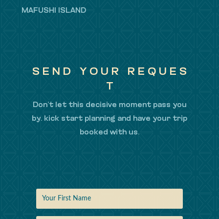
MAFUSHI ISLAND
S E N D Y O U R R E Q U E S
T
Don’t let this decisive moment pass you
by. kick start planning and have your trip
booked with us.