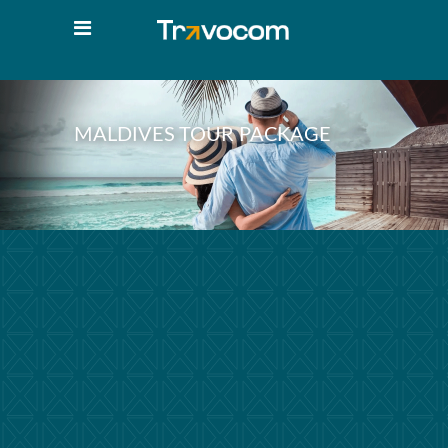
MALDIVES TOUR PACKAGE