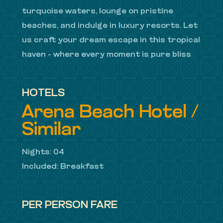
turquoise waters, lounge on pristine
beaches, and indulge in luxury resorts. Let
us craft your dream escape in this tropical
haven – where every moment is pure bliss
HOTELS
Arena Beach Hotel /
Similar
Nights: 04
Included: Breakfast
PER PERSON FARE