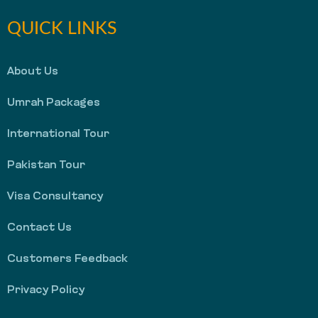
QUICK LINKS
About Us
Umrah Packages
International Tour
Pakistan Tour
Visa Consultancy
Contact Us
Customers Feedback
Privacy Policy