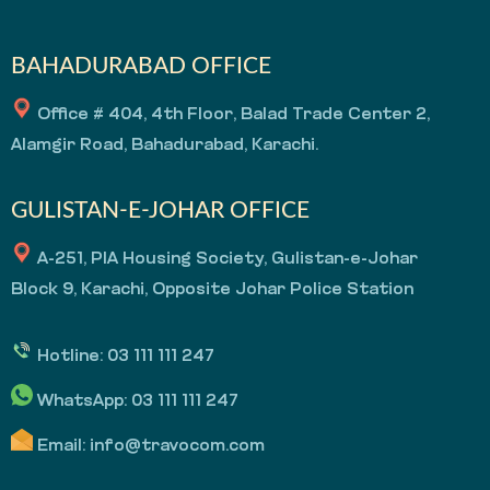
BAHADURABAD OFFICE
Office # 404, 4th Floor, Balad Trade Center 2,
Alamgir Road, Bahadurabad, Karachi.
GULISTAN-E-JOHAR OFFICE
A-251, PIA Housing Society, Gulistan-e-Johar
Block 9, Karachi, Opposite Johar Police Station
Hotline:
03 111 111 247
WhatsApp:
03 111 111 247
Email:
info@travocom.com