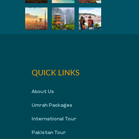
QUICK LINKS
About Us
Umrah Packages
International Tour
Pakistan Tour