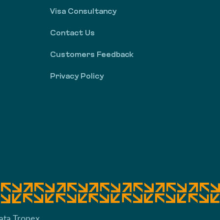
Visa Consultancy
Contact Us
Customers Feedback
Privacy Policy
ata Tronex