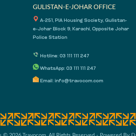
GULISTAN-E-JOHAR OFFICE
A-251, PIA Housing Society, Gulistan-
e-Johar Block 9, Karachi, Opposite Johar
Police Station
Hotline:
03 111 111 247
WhatsApp:
03 111 111 247
Email:
info@travocom.com
s © 2026 Travocom. All Rights Reserved - Powered By
D