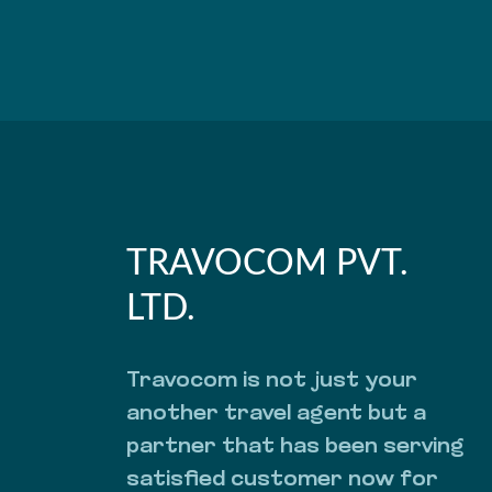
TRAVOCOM PVT.
LTD.
Travocom is not just your
another travel agent but a
partner that has been serving
satisfied customer now for