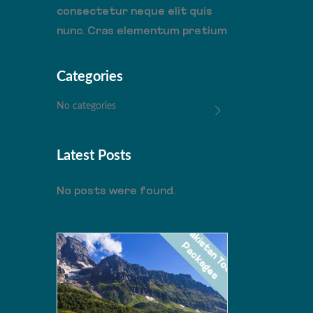
consectetur neque elit quis
nunc. Cras elementum pretium
Categories
No categories
Latest Posts
No posts were found.
P
a
k
i
s
a
n
T
o
u
r
a
c
k
a
g
e
s
t
P
NARAN SKARDU
PKR
VALLEY
55000